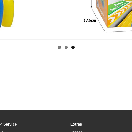
r Service
Extras