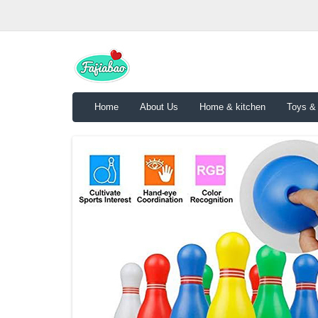
Home
About Us
Home & kitchen
Toys &