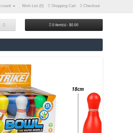
ccount
Wish List (0)
Shopping Cart
Checkout
0 item(s) - $0.00