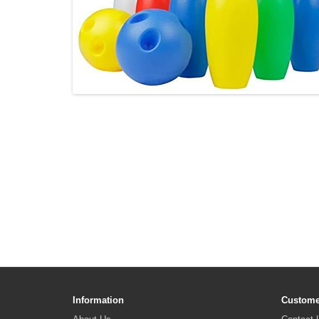
Information
Custome