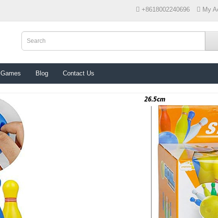
+8618002240696
My A
 Games
Blog
Contact Us