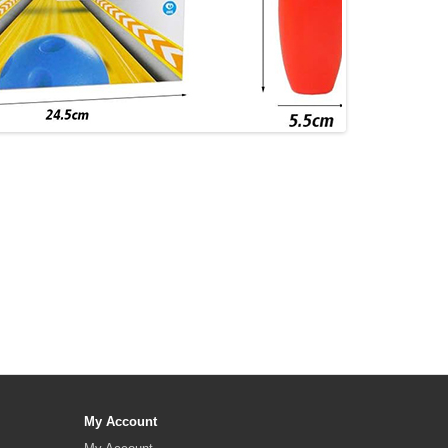
My Account